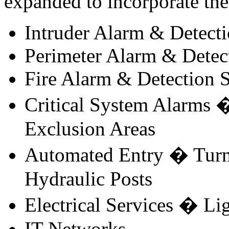
expanded to incorporate the 
Intruder Alarm & Detect
Perimeter Alarm & Detec
Fire Alarm & Detection 
Critical System Alarms �
Exclusion Areas
Automated Entry � Turnst
Hydraulic Posts
Electrical Services � L
IT Networks