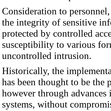
Consideration to personnel, 
the integrity of sensitive in
protected by controlled acce
susceptibility to various fo
uncontrolled intrusion.
Historically, the implement
has been thought to be the p
however through advances in
systems, without compromis