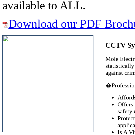
available to ALL.
Download our PDF Broch
CCTV Sy
Mole Electri
statisticall
against cri
�Profession
Afford
Offers
safety 
Protect
applica
Is A Vi