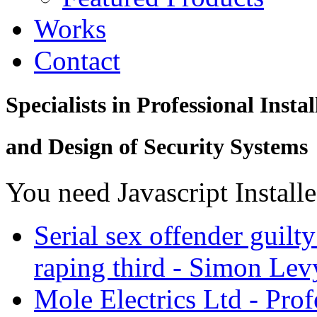
Works
Contact
Specialists in Professional Instal
and Design of Security Systems
You need Javascript Install
Serial sex offender guil
raping third - Simon Levy
Mole Electrics Ltd - Prof