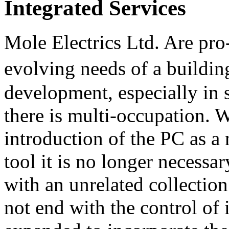
Integrated Services
Mole Electrics Ltd. Are pro-
evolving needs of a buildi
development, especially in 
there is multi-occupation. W
introduction of the PC as 
tool it is no longer necessa
with an unrelated collection
not end with the control of