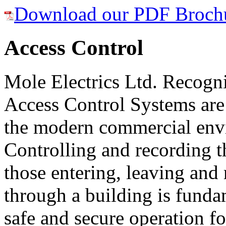
Download our PDF Broch
Access Control
Mole Electrics Ltd. Recogni
Access Control Systems are 
the modern commercial env
Controlling and recording t
those entering, leaving an
through a building is funda
safe and secure operation 