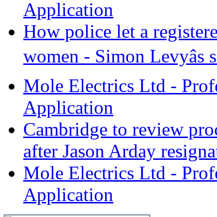
Application
How police let a register
women - Simon Levyâs se
Mole Electrics Ltd - Prof
Application
Cambridge to review proc
after Jason Arday resignat
Mole Electrics Ltd - Prof
Application