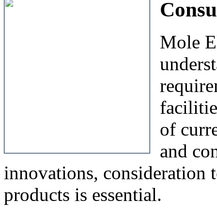
Consu
Mole El
unders
require
facilit
of curr
and con
innovations, consideration t
products is essential.