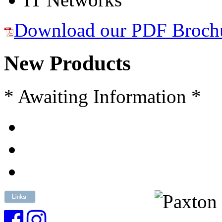
Download our PDF Broch
New Products
* Awaiting Information *