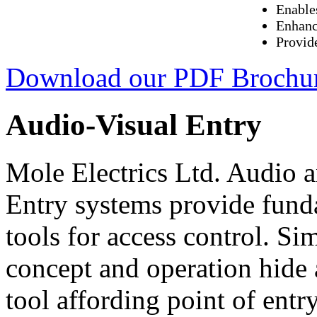
Enable
Enhanc
Provid
Download our PDF Brochu
Audio-Visual Entry
Mole Electrics Ltd. Audio 
Entry systems provide fund
tools for access control. Sim
concept and operation hide
tool affording point of entr