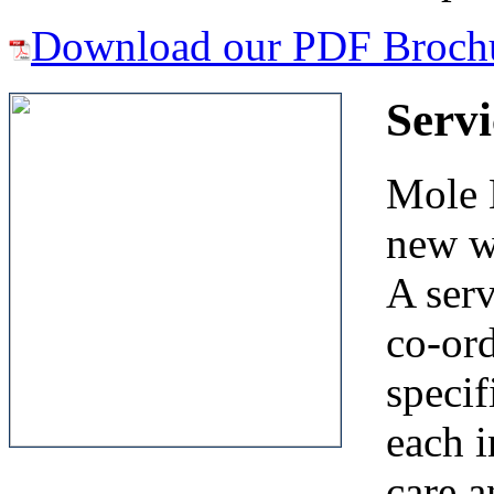
Download our PDF Broch
Serv
Mole E
new w
A ser
co-ord
specif
each i
care a