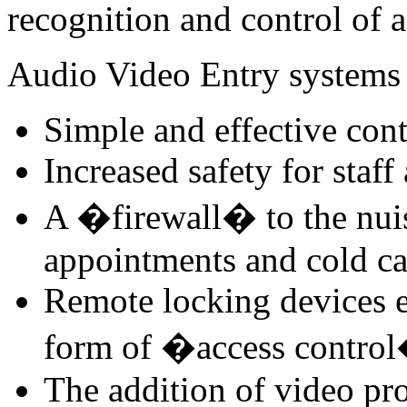
recognition and control of a
Audio Video Entry systems 
Simple and effective cont
Increased safety for staff
A �firewall� to the nui
appointments and cold ca
Remote locking devices e
form of �access contro
The addition of video pro