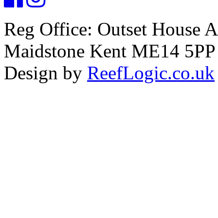
Reg Office: Outset House 
Maidstone Kent ME14 5PP
Design by
ReefLogic.co.uk