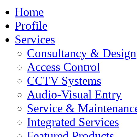
Home
Profile
Services
Consultancy & Design
Access Control
CCTV Systems
Audio-Visual Entry
Service & Maintenanc
Integrated Services
Featured Products