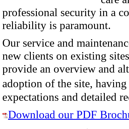
professional security in a 
reliability is paramount.
Our service and maintenance
new clients on existing sit
provide an overview and alt
adoption of the site, having
expectations and detailed r
Download our PDF Broch