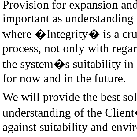
Provision for expansion an
important as understanding
where �Integrity� is a cruci
process, not only with regar
the system�s suitability i
for now and in the future.
We will provide the best so
understanding of the Clien
against suitability and envi