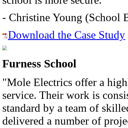
- Christine Young (School 
Download the Case Study
Furness School
"Mole Electrics offer a high
service. Their work is consi
standard by a team of skill
delivered a number of proje