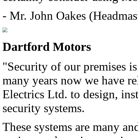
- Mr. John Oakes (Headmas
Dartford Motors
"Security of our premises is
many years now we have rel
Electrics Ltd. to design, ins
security systems.
These systems are many and 