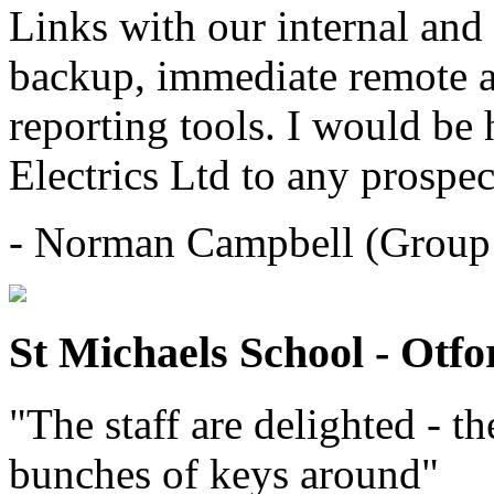
Links with our internal and
backup, immediate remote a
reporting tools. I would b
Electrics Ltd to any prospec
- Norman Campbell (Group 
St Michaels School - Otfo
"The staff are delighted - t
bunches of keys around"