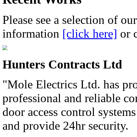
Please see a selection of ou
information
[click here]
or 
Hunters Contracts Ltd
"Mole Electrics Ltd. has pro
professional and reliable c
door access control systems 
and provide 24hr security.