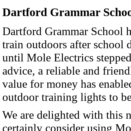
Dartford Grammar Schoo
Dartford Grammar School h
train outdoors after school
until Mole Electrics stepped
advice, a reliable and frie
value for money has enabled 
outdoor training lights to b
We are delighted with this n
certainly consider using Mol