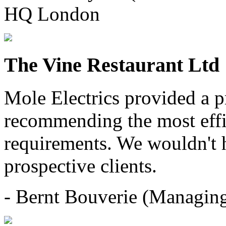
HQ London
The Vine Restaurant Ltd
Mole Electrics provided a pr
recommending the most effic
requirements. We wouldn't 
prospective clients.
- Bernt Bouverie (Managing