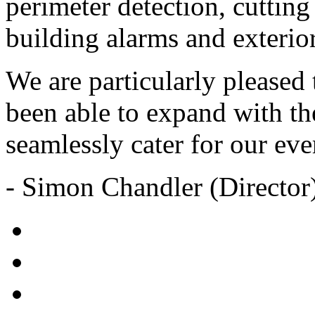
perimeter detection, cuttin
building alarms and exterior
We are particularly pleased 
been able to expand with th
seamlessly cater for our eve
- Simon Chandler (Director