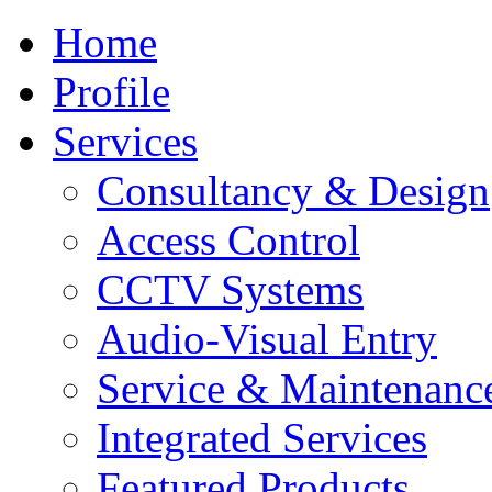
Home
Profile
Services
Consultancy & Design
Access Control
CCTV Systems
Audio-Visual Entry
Service & Maintenanc
Integrated Services
Featured Products