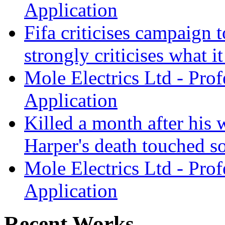
Application
Fifa criticises campaign t
strongly criticises what it
Mole Electrics Ltd - Prof
Application
Killed a month after hi
Harper's death touched so
Mole Electrics Ltd - Prof
Application
Recent Works