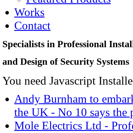
Works
Contact
Specialists in Professional Instal
and Design of Security Systems
You need Javascript Install
Andy Burnham to embark 
the UK - No 10 says the p
Mole Electrics Ltd - Prof