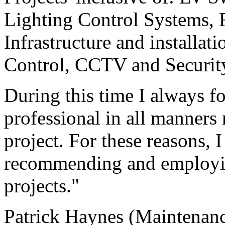
Lighting Control Systems, 
Infrastructure and installat
Control, CCTV and Securit
During this time I always f
professional in all manners
project. For these reasons, 
recommending and employin
projects."
Patrick Haynes (Maintenan