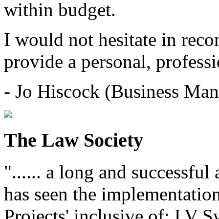
within budget.
I would not hesitate in re
provide a personal, professi
- Jo Hiscock (Business Man
The Law Society
"...... a long and successfu
has seen the implementation
Projects' inclusive of: LV 