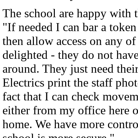
The school are happy with t
"If needed I can bar a token
then allow access on any of 
delighted - they do not have
around. They just need the
Electrics print the staff phot
fact that I can check movem
either from my office here 
home. We have more control 
school is more secure."