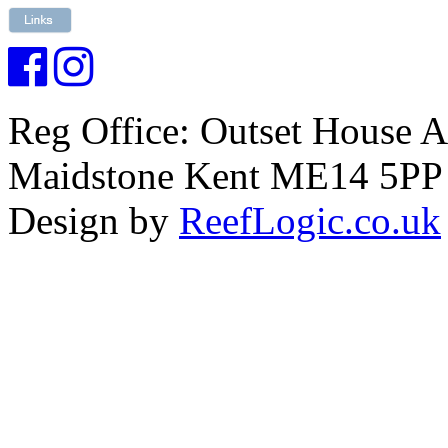
Reg Office: Outset House 
Maidstone Kent ME14 5PP
Design by
ReefLogic.co.uk