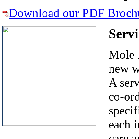
Download our PDF Broch
Serv
Mole E
new w
A ser
co-ord
specif
each i
care a