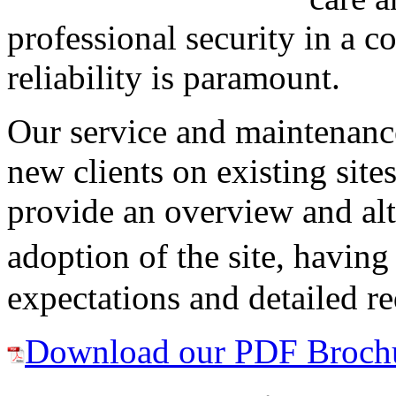
professional security in a 
reliability is paramount.
Our service and maintenance
new clients on existing sit
provide an overview and alt
adoption of the site, having
expectations and detailed r
Download our PDF Broch