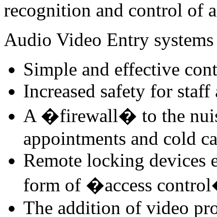
recognition and control of a
Audio Video Entry systems 
Simple and effective cont
Increased safety for staff
A �firewall� to the nui
appointments and cold ca
Remote locking devices e
form of �access contro
The addition of video pro