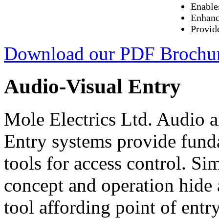
Enable
Enhanc
Provid
Download our PDF Brochu
Audio-Visual Entry
Mole Electrics Ltd. Audio 
Entry systems provide fund
tools for access control. Sim
concept and operation hide
tool affording point of entr