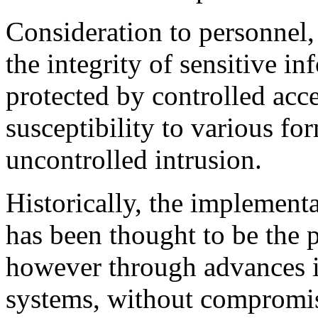
Consideration to personnel, 
the integrity of sensitive in
protected by controlled acce
susceptibility to various fo
uncontrolled intrusion.
Historically, the implement
has been thought to be the p
however through advances in
systems, without compromis