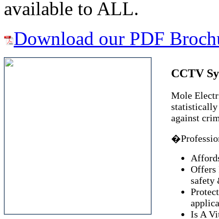
available to ALL.
Download our PDF Broch
CCTV Sy
Mole Electri
statisticall
against cri
�Profession
Afford
Offers
safety 
Protect
applica
Is A Vi