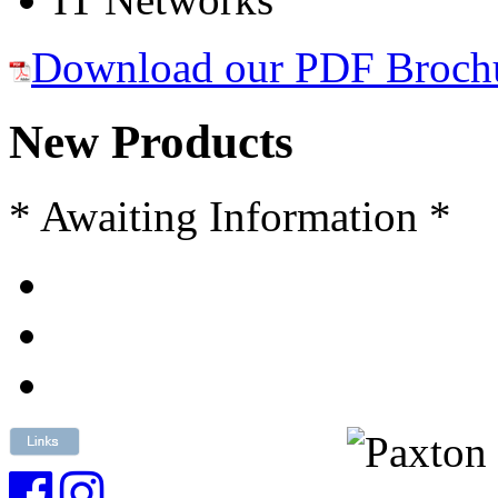
Download our PDF Broch
New Products
* Awaiting Information *