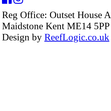
Reg Office: Outset House 
Maidstone Kent ME14 5PP
Design by
ReefLogic.co.uk