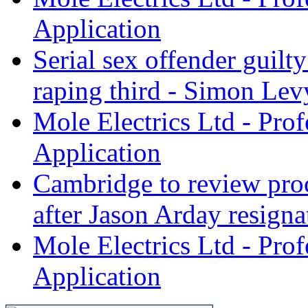
Application
Serial sex offender guil
raping third - Simon Levy
Mole Electrics Ltd - Prof
Application
Cambridge to review proc
after Jason Arday resignat
Mole Electrics Ltd - Prof
Application