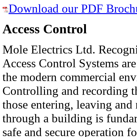
Download our PDF Broch
Access Control
Mole Electrics Ltd. Recogni
Access Control Systems are 
the modern commercial env
Controlling and recording t
those entering, leaving an
through a building is funda
safe and secure operation 