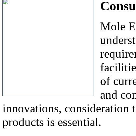
Consu
Mole El
unders
require
facilit
of curr
and con
innovations, consideration t
products is essential.