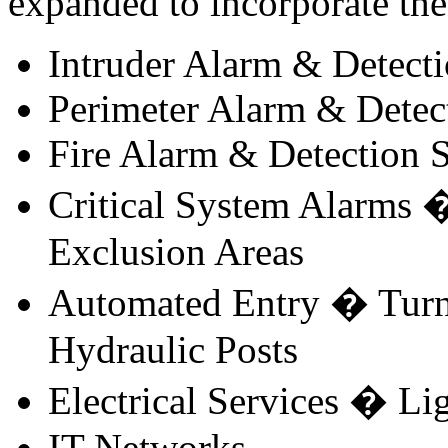
expanded to incorporate the 
Intruder Alarm & Detect
Perimeter Alarm & Detec
Fire Alarm & Detection 
Critical System Alarms �
Exclusion Areas
Automated Entry � Turnst
Hydraulic Posts
Electrical Services � L
IT Networks