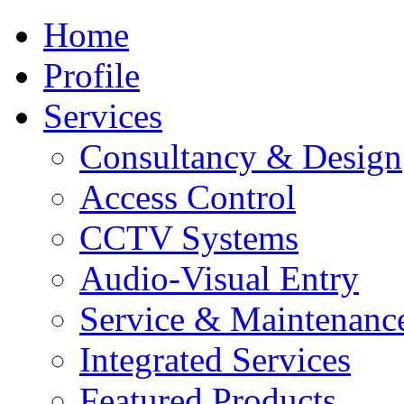
Home
Profile
Services
Consultancy & Design
Access Control
CCTV Systems
Audio-Visual Entry
Service & Maintenanc
Integrated Services
Featured Products