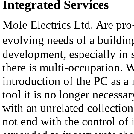
Integrated Services
Mole Electrics Ltd. Are pro-
evolving needs of a buildi
development, especially in 
there is multi-occupation. W
introduction of the PC as 
tool it is no longer necessa
with an unrelated collection
not end with the control of