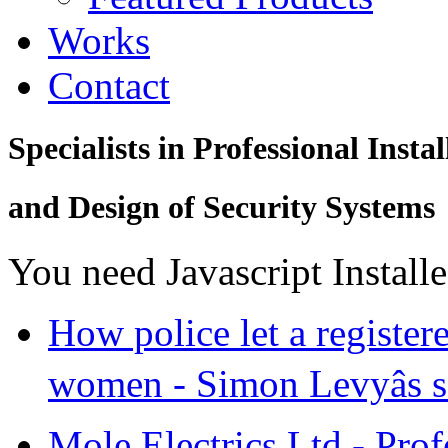
Works
Contact
Specialists in Professional Instal
and Design of Security Systems
You need Javascript Install
How police let a register
women - Simon Levyâs se
Mole Electrics Ltd - Prof