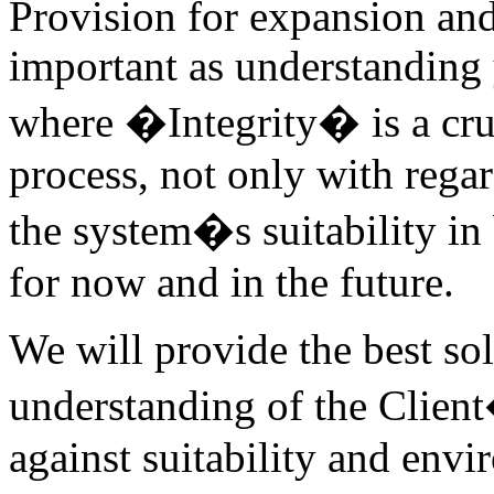
Provision for expansion an
important as understanding
where �Integrity� is a cruci
process, not only with regar
the system�s suitability i
for now and in the future.
We will provide the best so
understanding of the Clien
against suitability and envi